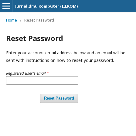
Jurnal Ilmu Komputer (JILKOM)
Home
/
Reset Password
Reset Password
Enter your account email address below and an email will be
sent with instructions on how to reset your password.
Registered user's email
*
Reset Password