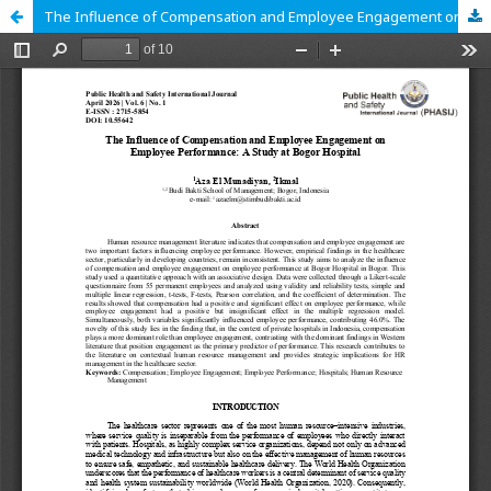
The Influence of Compensation and Employee Engagement on Employee Performance: A Study at Bogor Hospital