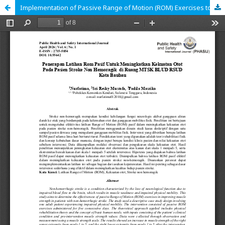
Implementation of Passive Range of Motion (ROM) Exercises to Improve Muscle Strength in Non-Hemorrhagic Stroke Patients in the MTSK Ward of BLUD RSUD Baubau City