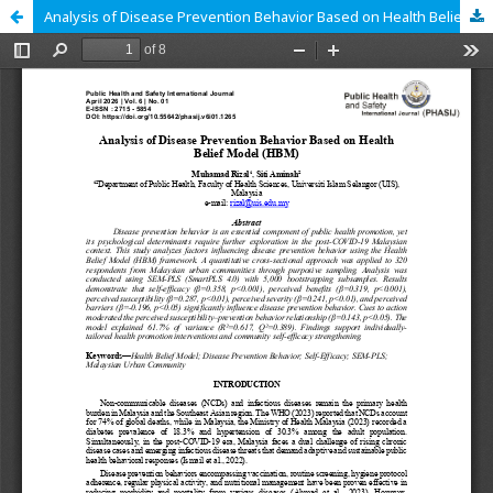
Analysis of Disease Prevention Behavior Based on Health Belief Model (HBM)