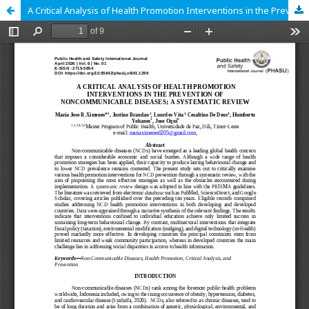
A Critical Analysis of Health Promotion Interventions in the Prevention of Noncommunicable Diseases A Systematic Review