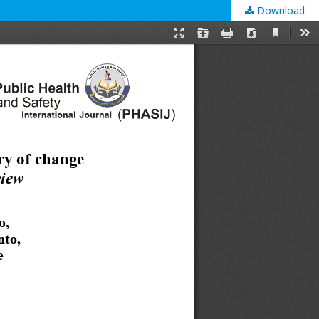
Download