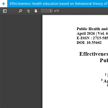
Effectiveness Health education based on Behavioral theory of 