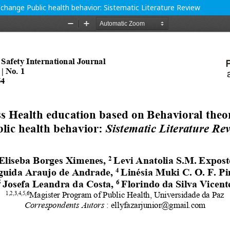
change Public health behavior: Sistematic Literature Review