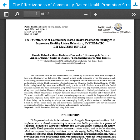
The Effectiveness of Community-Based Health Promotion Strategies in Improving Healthy Living Behaviors; SYSTEMATIC LITERATURE REVIEW