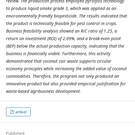
review. The production process employed pyrolysis technology
to produce liquid smoke grade 3, which was applied as an
environmentally friendly biopesticide. The results indicated that
the product is technically feasible for pest control in crops.
Business feasibility analysis showed an R/C ratio of 1.25, a
return on investment (ROI) of 2.09%, and a break-even point
(BEP) below the actual production capacity, indicating that the
business is financially viable. Furthermore, this activity
demonstrated that coconut coir waste supports circular
economy principles while increasing the added value of coconut
commodities. Therefore, the program not only produced an
innovative product but also provided empirical justification for
waste-based agribusiness development.
artikel
Published