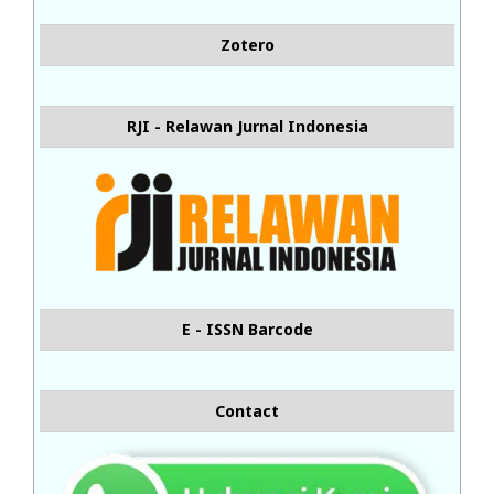
Zotero
RJI - Relawan Jurnal Indonesia
E - ISSN Barcode
Contact