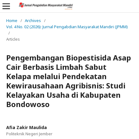
Home
/
Archives
/
Vol. 4 No. 02 (2026): Jurnal Pengabdian Masyarakat Mandiri (JPMM)
/
Articles
Pengembangan Biopestisida Asap
Cair Berbasis Limbah Sabut
Kelapa melalui Pendekatan
Kewirausahaan Agribisnis: Studi
Kelayakan Usaha di Kabupaten
Bondowoso
Afia Zakir Maulida
Politeknik Negeri Jember