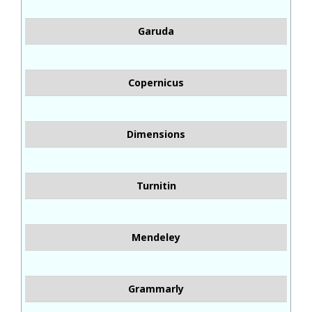
Garuda
Copernicus
Dimensions
Turnitin
Mendeley
Grammarly