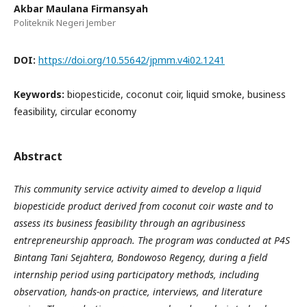
Akbar Maulana Firmansyah
Politeknik Negeri Jember
DOI:
https://doi.org/10.55642/jpmm.v4i02.1241
Keywords:
biopesticide, coconut coir, liquid smoke, business
feasibility, circular economy
Abstract
This community service activity aimed to develop a liquid
biopesticide product derived from coconut coir waste and to
assess its business feasibility through an agribusiness
entrepreneurship approach. The program was conducted at P4S
Bintang Tani Sejahtera, Bondowoso Regency, during a field
internship period using participatory methods, including
observation, hands-on practice, interviews, and literature