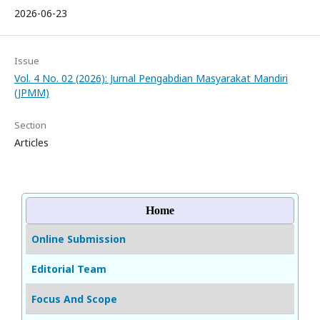
2026-06-23
Issue
Vol. 4 No. 02 (2026): Jurnal Pengabdian Masyarakat Mandiri
(JPMM)
Section
Articles
Home
Online Submission
Editorial Team
Focus And Scope