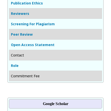
Publication Ethics
Reviewers
Screening For Plagiarism
Peer Review
Open Access Statement
Contact
Role
Commitment Fee
Google Scholar