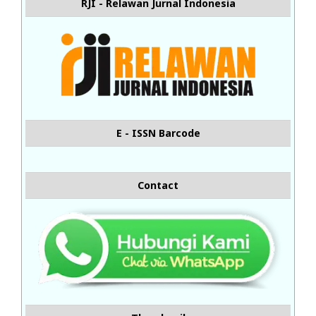
RJI - Relawan Jurnal Indonesia
E - ISSN Barcode
Contact