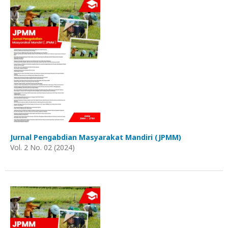
Jurnal Pengabdian Masyarakat Mandiri (JPMM)
Vol. 2 No. 02 (2024)