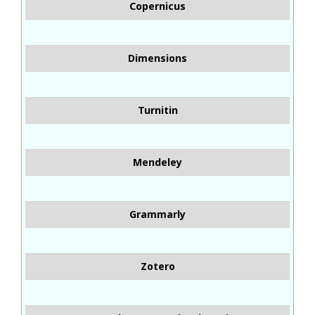
Copernicus
Dimensions
Turnitin
Mendeley
Grammarly
Zotero