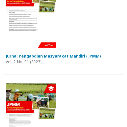
Jurnal Pengabdian Masyarakat Mandiri (JPMM)
Vol. 2 No. 01 (2023)