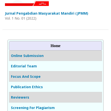
Jurnal Pengabdian Masyarakat Mandiri (JPMM)
Vol. 1 No. 01 (2022)
Home
Online Submission
Editorial Team
Focus And Scope
Publication Ethics
Reviewers
Screening For Plagiarism