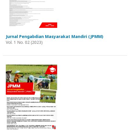
Jurnal Pengabdian Masyarakat Mandiri (JPMM)
Vol. 1 No. 02 (2023)