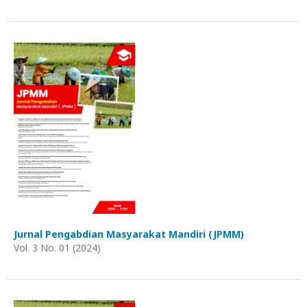
Jurnal Pengabdian Masyarakat Mandiri (JPMM)
Vol. 3 No. 01 (2024)