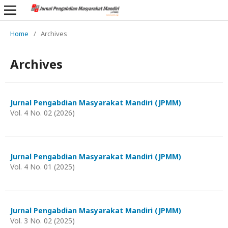
Home
/
Archives
Archives
Jurnal Pengabdian Masyarakat Mandiri (JPMM)
Vol. 4 No. 02 (2026)
Jurnal Pengabdian Masyarakat Mandiri (JPMM)
Vol. 4 No. 01 (2025)
Jurnal Pengabdian Masyarakat Mandiri (JPMM)
Vol. 3 No. 02 (2025)