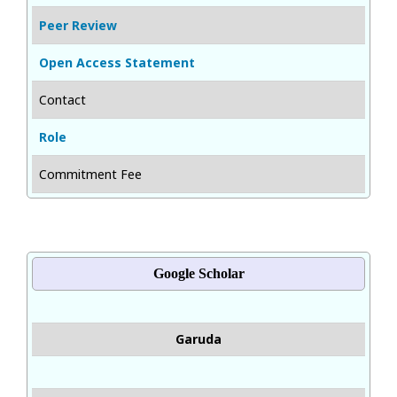
Peer Review
Open Access Statement
Contact
Role
Commitment Fee
Google Scholar
Garuda