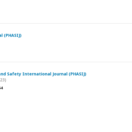
al (PHASIJ)
and Safety International Journal (PHASIJ)
023)
54