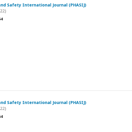
and Safety International Journal (PHASIJ)
022)
54
and Safety International Journal (PHASIJ)
022)
54