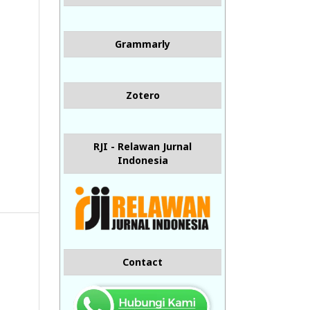
Grammarly
Zotero
RJI - Relawan Jurnal
Indonesia
Contact