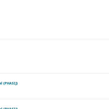
al (PHASIJ)
al (PHASIJ)