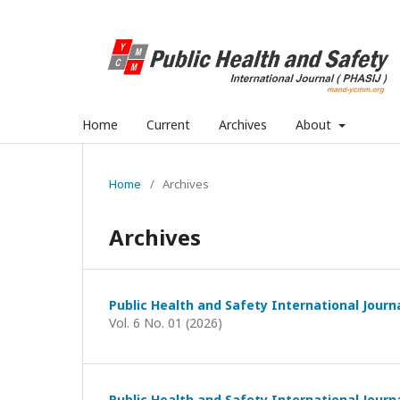
Home
Current
Archives
About
Home
/
Archives
Archives
Public Health and Safety International Journ
Vol. 6 No. 01 (2026)
Public Health and Safety International Journ