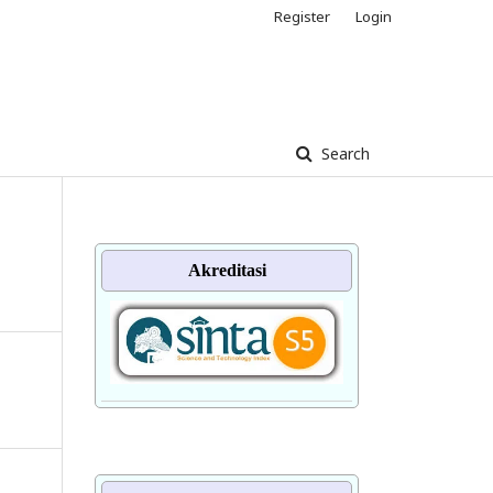
Register
Login
Search
Akreditasi