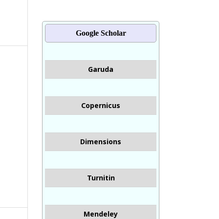
Google Scholar
Garuda
Copernicus
Dimensions
Turnitin
Mendeley