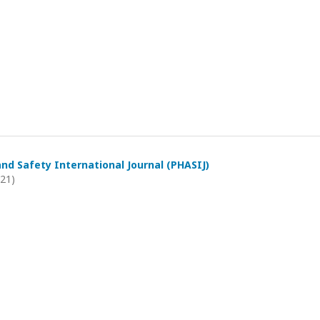
and Safety International Journal (PHASIJ)
021)