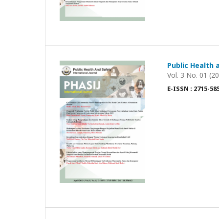
Public Health 
Vol. 3 No. 01 (2
E-ISSN : 2715-58