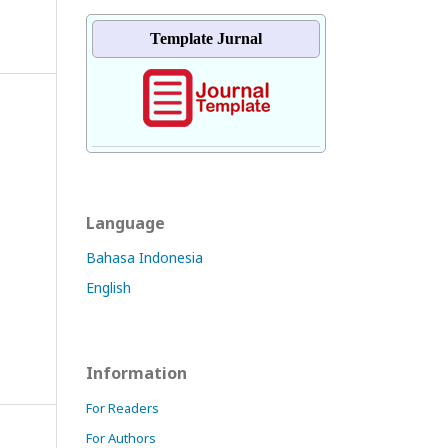
Template Jurnal
Language
Bahasa Indonesia
English
Information
For Readers
For Authors