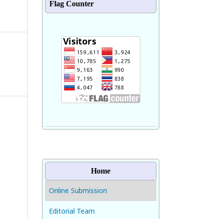
Flag Counter
Home
Online Submission
Editorial Team