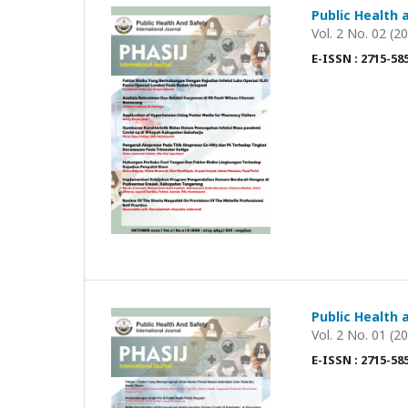
Public Health 
Vol. 2 No. 02 (2
E-ISSN : 2715-58
Public Health 
Vol. 2 No. 01 (2
E-ISSN : 2715-58