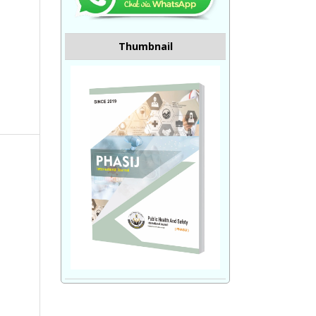
Thumbnail