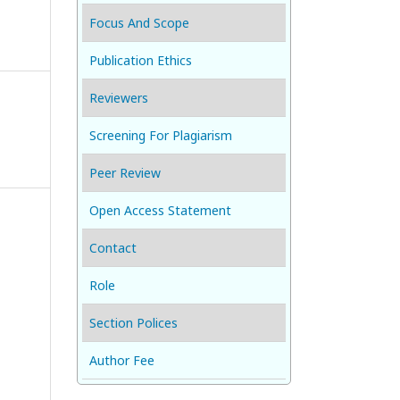
Focus And Scope
Publication Ethics
Reviewers
Screening For Plagiarism
Peer Review
Open Access Statement
Contact
Role
Section Polices
Author Fee