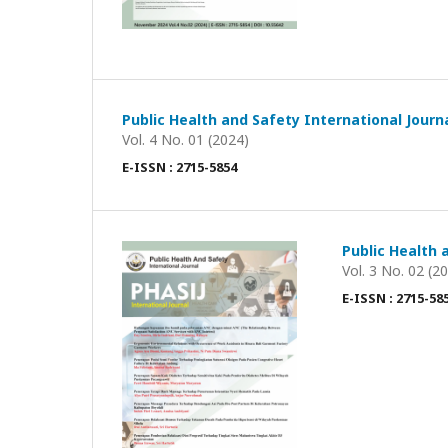
Public Health and Safety International Journ
Vol. 4 No. 01 (2024)
E-ISSN : 2715-5854
Public Health 
Vol. 3 No. 02 (2
E-ISSN : 2715-58