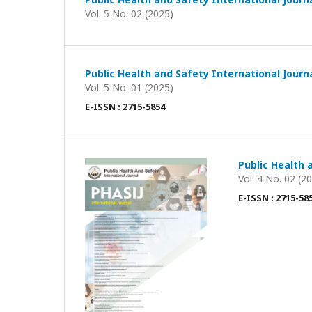
Vol. 5 No. 02 (2025)
Public Health and Safety International Journ
Vol. 5 No. 01 (2025)
E-ISSN : 2715-5854
Public Health 
Vol. 4 No. 02 (2
E-ISSN : 2715-58