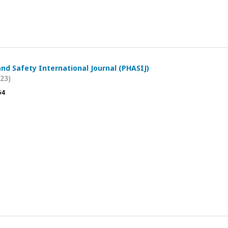
and Safety International Journal (PHASIJ)
023)
54