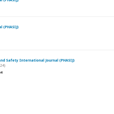
al (PHASIJ)
and Safety International Journal (PHASIJ)
024)
54