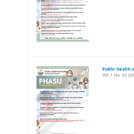
Public Health 
Vol. 1 No. 02 (2