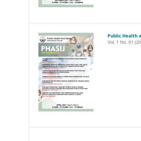
Public Health 
Vol. 1 No. 01 (2