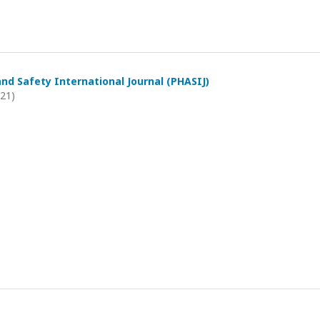
and Safety International Journal (PHASIJ)
021)