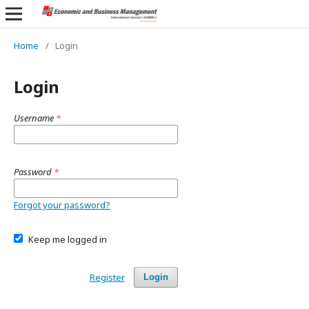
Home
/
Login
Login
Username
*
Password
*
Forgot your password?
Keep me logged in
Register
Login