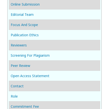
Online Submission
Editorial Team
Focus And Scope
Publication Ethics
Reviewers
Screening For Plagiarism
Peer Review
Open Access Statement
Contact
Role
Commitment Fee