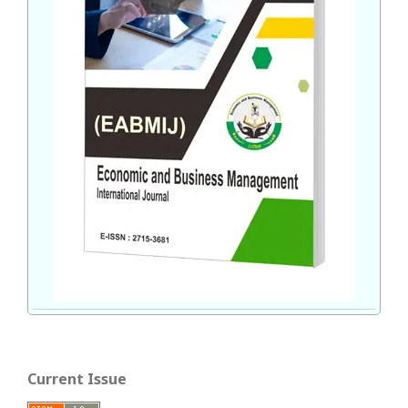
Current Issue