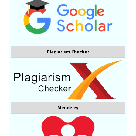
Plagiarism Checker
Mendeley