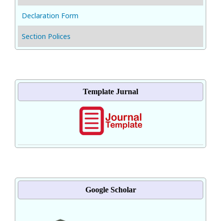
Declaration Form
Section Polices
Template Jurnal
Google Scholar