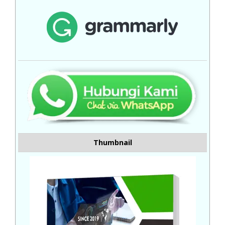
Thumbnail