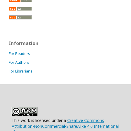
Information
For Readers
For Authors
For Librarians
This work is licensed under a
Creative Commons
Attribution-NonCommercial-ShareAlike 4.0 International