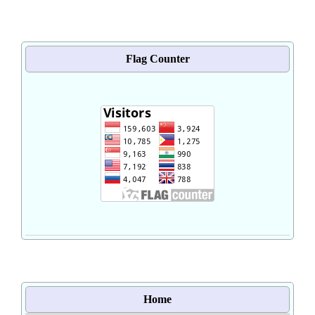
Flag Counter
Home