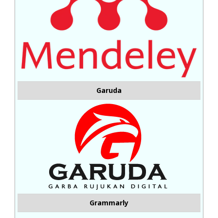
Garuda
Grammarly