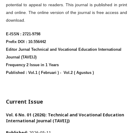
potential to appeal to readers. This journal is published in print
and online. The online version of the journal is free access and
download.
E-ISSN : 2721-9798
Prefix DOI : 10.556442
Editor Jurnal Technical and Vocational Education International
Journal (TAVEIJ)
Frequency 2 Issue in 1 Years
Published : Vol.1 ( Februari ) - Vol.2 ( Agustus )
Current Issue
Vol. 6 No. 01 (2026): Technical and Vocational Education
International Journal (TAVEIJ)
Published:
2026-05-11