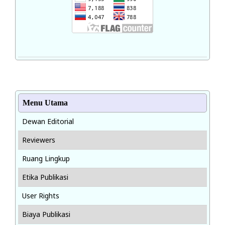
Menu Utama
Dewan Editorial
Reviewers
Ruang Lingkup
Etika Publikasi
User Rights
Biaya Publikasi