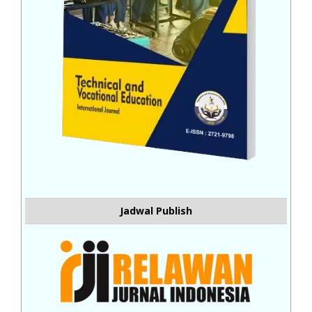
Jadwal Publish