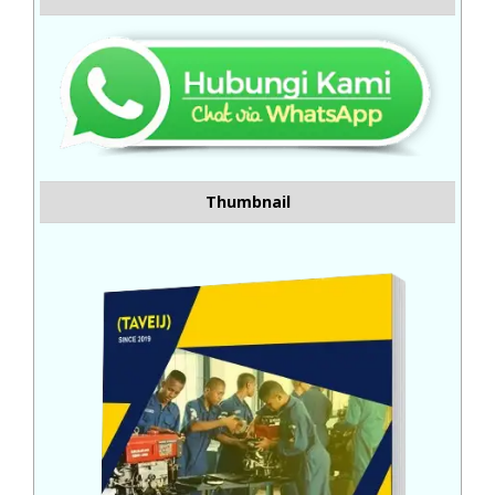
Thumbnail