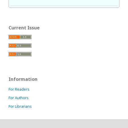
Current Issue
Information
For Readers
For Authors
For Librarians