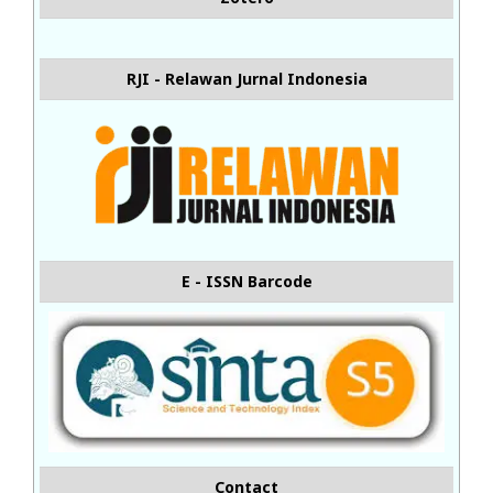
RJI - Relawan Jurnal Indonesia
E - ISSN Barcode
Contact