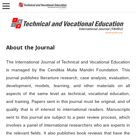
About the Journal
The International Journal of Technical and Vocational Education
is managed by the Cendikia Mulia Mandiri Foundation. This
journal publishes literarture research, case analysis, evaluation,
development, models, learning, and other materials on all
aspects of the same level as technical, vocational education,
and training. Papers sent in this journal must be original, and of
quality that is of interest to international readers. Manuscripts
sent to this journal are subject to a peer review process, which
involves a panel of international researchers who are experts in
the relevant fields. It also publishes book reviews that have the