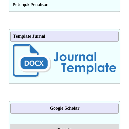
Petunjuk Penulisan
Template Jurnal
Google Scholar