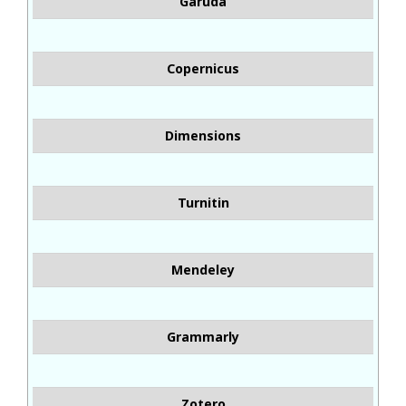
Garuda
Copernicus
Dimensions
Turnitin
Mendeley
Grammarly
Zotero