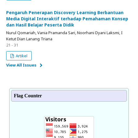
Pengaruh Penerapan Discovery Learning Berbantuan
Media Digital Interaktif terhadap Pemahaman Konsep
dan Hasil Belajar Peserta Didik
Nurul Qomariah, Vania Pramanda Sari, Noorhani Dyani Laksmi, I
Ketut Dian Lanang Triana
21 - 31
Artikel
View All Issues
Flag Counter