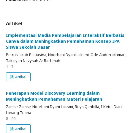
Artikel
Implementasi Media Pembelajaran Interaktif Berbasis
Canva dalam Meningkatkan Pemahaman Konsep IPA
Siswa Sekolah Dasar
Petrus Jacob Pattiasina, Noorhani Dyani Laksmi, Ode Abdurrachman,
Takziyah Navysah Ar Rachmah
1 - 7
Artikel
Penerapan Model Discovery Learning dalam
Meningkatkan Pemahaman Materi Pelajaran
Zamsir Zamsir, Noorhani Dyani Laksmi, Roys Qaribilla, I Ketut Dian
Lanang Triana
8 - 20
Artikel