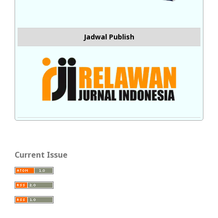
Jadwal Publish
Current Issue