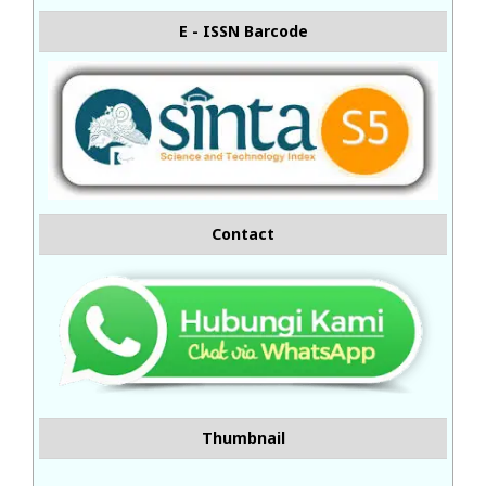
E - ISSN Barcode
Contact
Thumbnail