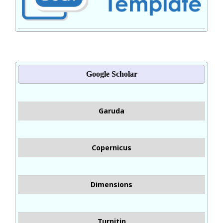
Google Scholar
Garuda
Copernicus
Dimensions
Turnitin