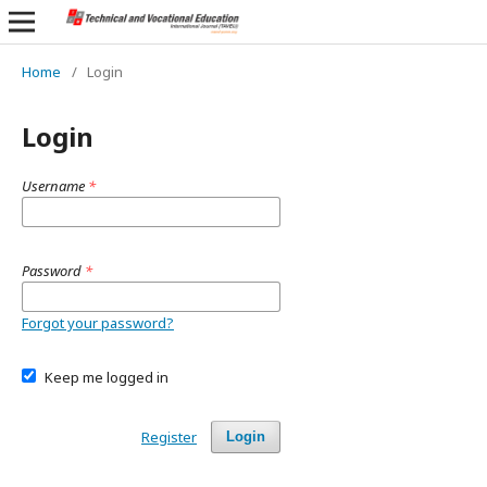
Home
/
Login
Login
Username
*
Password
*
Forgot your password?
Keep me logged in
Register
Login