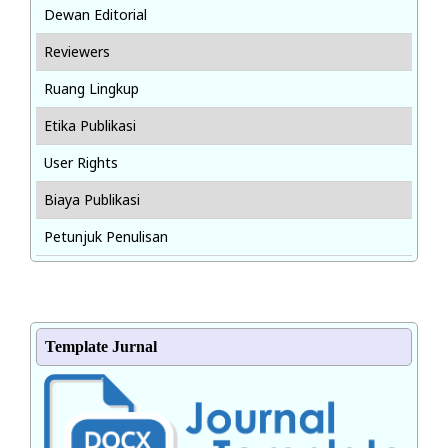
Dewan Editorial
Reviewers
Ruang Lingkup
Etika Publikasi
User Rights
Biaya Publikasi
Petunjuk Penulisan
Template Jurnal