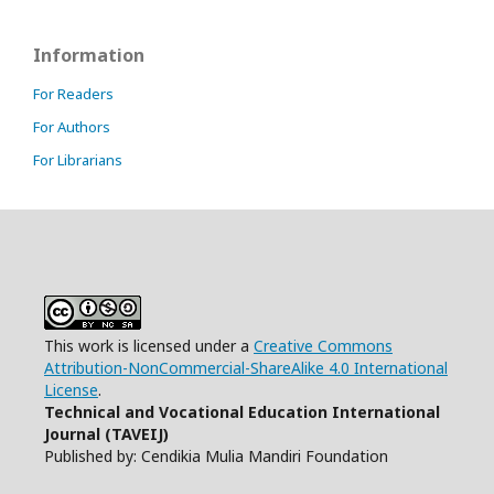
Information
For Readers
For Authors
For Librarians
This work is licensed under a
Creative Commons
Attribution-NonCommercial-ShareAlike 4.0 International
License
.
Technical and Vocational Education International
Journal (TAVEIJ)
Published by: Cendikia Mulia Mandiri Foundation