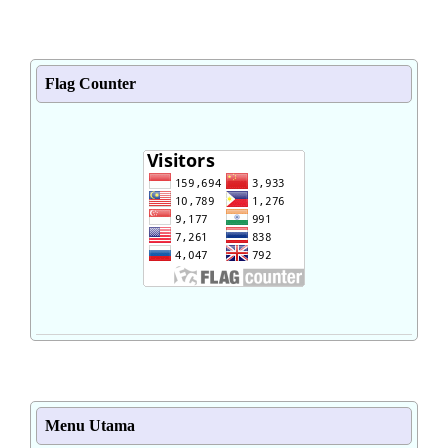
Flag Counter
Menu Utama