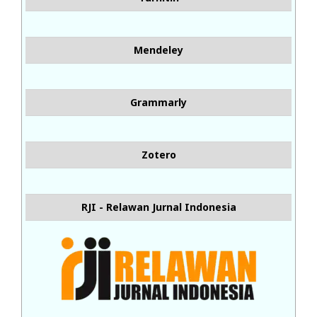
Mendeley
Grammarly
Zotero
RJI - Relawan Jurnal Indonesia