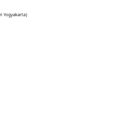
ri Yogyakarta)