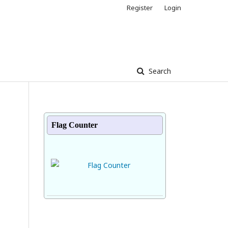
Register
Login
Search
Flag Counter