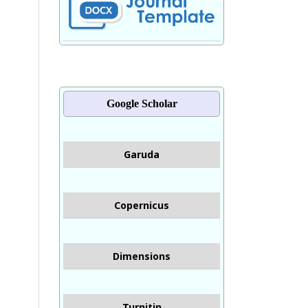
Google Scholar
Garuda
Copernicus
Dimensions
Turnitin