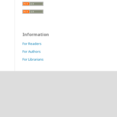
Information
For Readers
For Authors
For Librarians