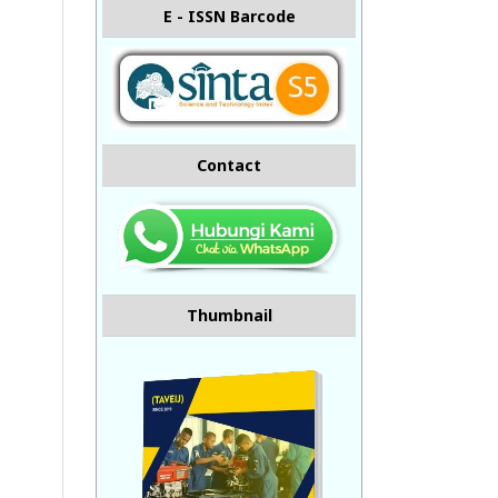
E - ISSN Barcode
Contact
Thumbnail