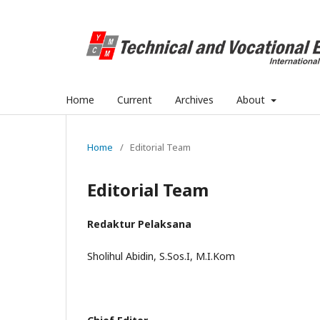
Home
Current
Archives
About
Home
/
Editorial Team
Editorial Team
Redaktur Pelaksana
Sholihul Abidin, S.Sos.I, M.I.Kom