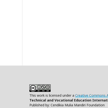
This work is licensed under a
Creative Commons At
Technical and Vocational Education Internati
Published by: Cendikia Mulia Mandiri Foundation