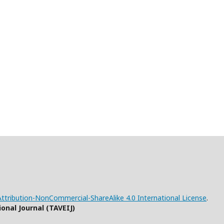
tribution-NonCommercial-ShareAlike 4.0 International License
.
onal Journal (TAVEIJ)