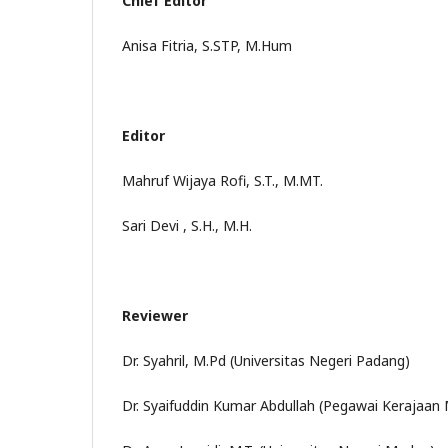
Chief Editor
Anisa Fitria, S.STP, M.Hum
Editor
Mahruf Wijaya Rofi, S.T., M.MT.
Sari Devi , S.H., M.H.
Reviewer
Dr. Syahril, M.Pd (Universitas Negeri Padang)
Dr. Syaifuddin Kumar Abdullah (Pegawai Kerajaan 