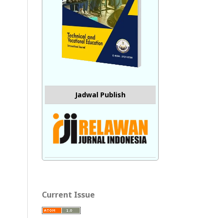
Jadwal Publish
Current Issue