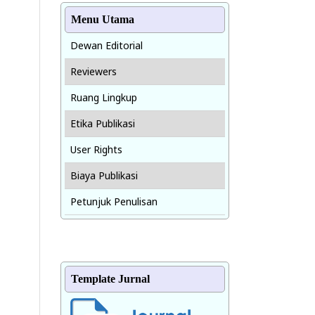
Menu Utama
Dewan Editorial
Reviewers
Ruang Lingkup
Etika Publikasi
User Rights
Biaya Publikasi
Petunjuk Penulisan
Template Jurnal