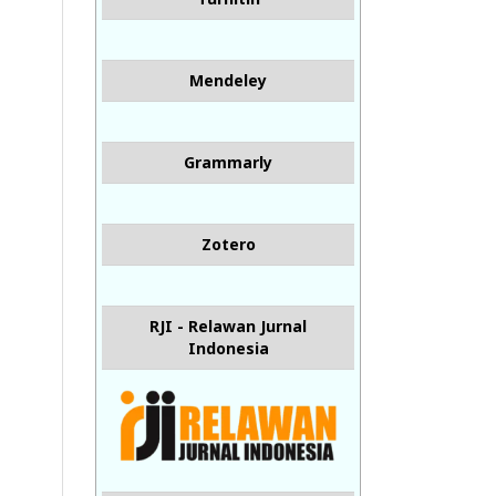
Mendeley
Grammarly
Zotero
RJI - Relawan Jurnal
Indonesia