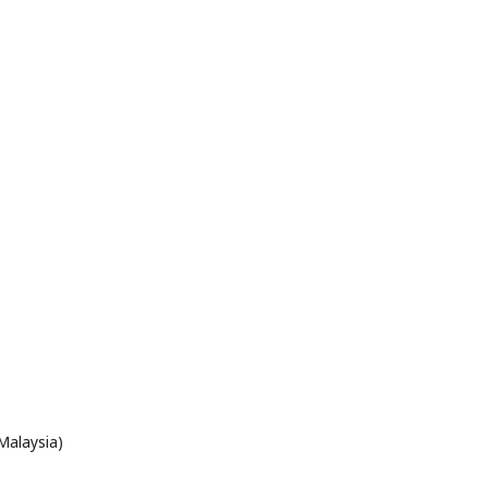
Malaysia)