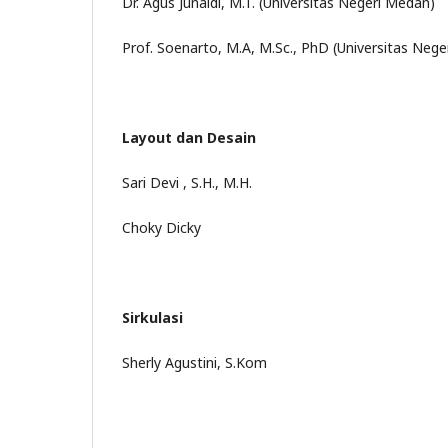
Dr. Agus Junaidi, M.T. (Universitas Negeri Medan)
Prof. Soenarto, M.A, M.Sc., PhD (Universitas Nege
Layout dan Desain
Sari Devi , S.H., M.H.
Choky Dicky
Sirkulasi
Sherly Agustini, S.Kom