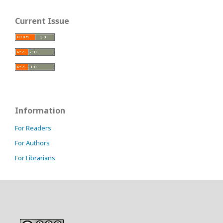
Current Issue
Information
For Readers
For Authors
For Librarians