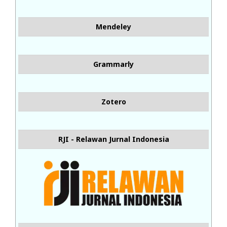
Mendeley
Grammarly
Zotero
RJI - Relawan Jurnal Indonesia