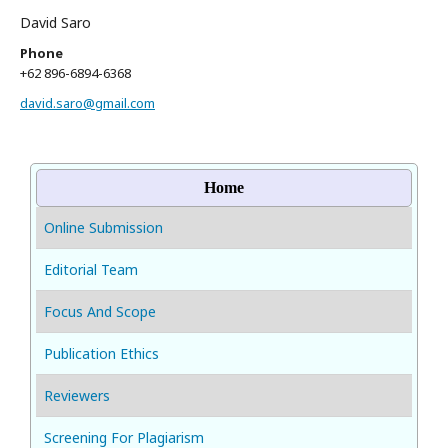
David Saro
Phone
+62 896-6894-6368
david.saro@gmail.com
Home
Online Submission
Editorial Team
Focus And Scope
Publication Ethics
Reviewers
Screening For Plagiarism