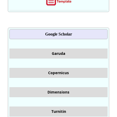
Google Scholar
Garuda
Copernicus
Dimensions
Turnitin