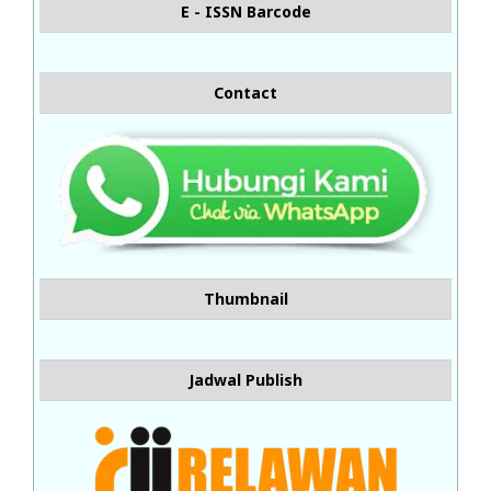
E - ISSN Barcode
Contact
Thumbnail
Jadwal Publish