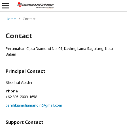
Home
/
Contact
Contact
Perumahan Cipta Diamond No. 01, Kavling Lama Sagulung, Kota
Batam
Principal Contact
Sholihul Abidin
Phone
+62 895-2009-1658
cendikiamuliamandiri@gmail.com
Support Contact