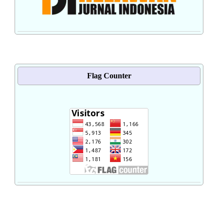
Flag Counter