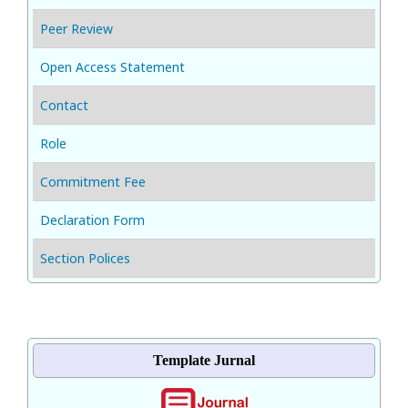
Peer Review
Open Access Statement
Contact
Role
Commitment Fee
Declaration Form
Section Polices
Template Jurnal