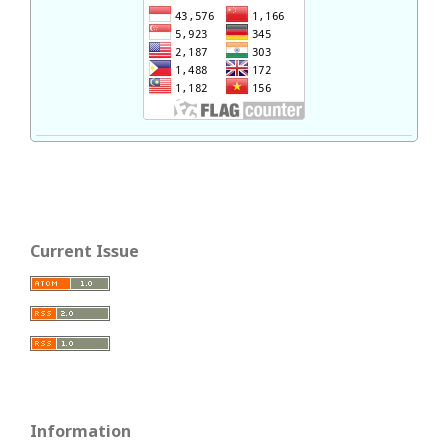
Current Issue
Information