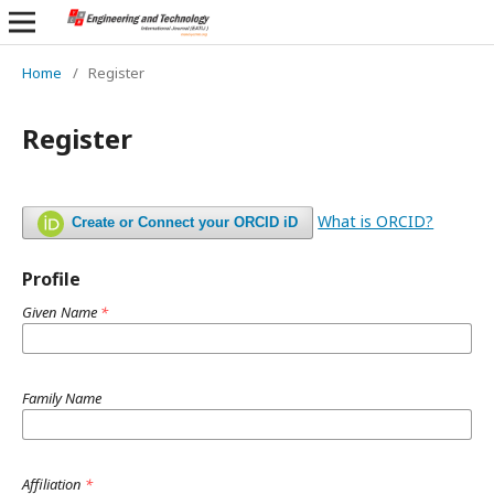
Home
/
Register
Register
What is ORCID?
Create or Connect your ORCID iD
Profile
Given Name
*
Family Name
Affiliation
*