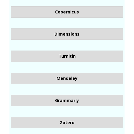
Copernicus
Dimensions
Turnitin
Mendeley
Grammarly
Zotero