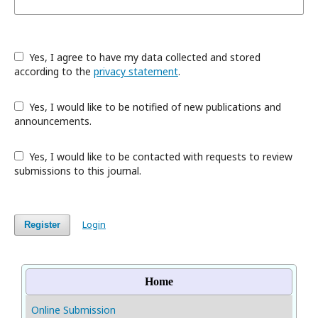
Yes, I agree to have my data collected and stored
according to the
privacy statement
.
Yes, I would like to be notified of new publications and
announcements.
Yes, I would like to be contacted with requests to review
submissions to this journal.
Login
Register
Home
Online Submission