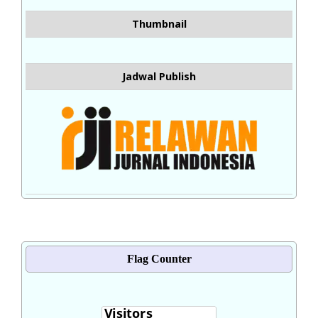
Thumbnail
Jadwal Publish
Flag Counter