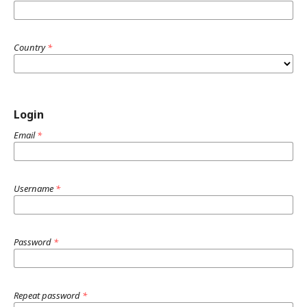
Country
*
Login
Email
*
Username
*
Password
*
Repeat password
*