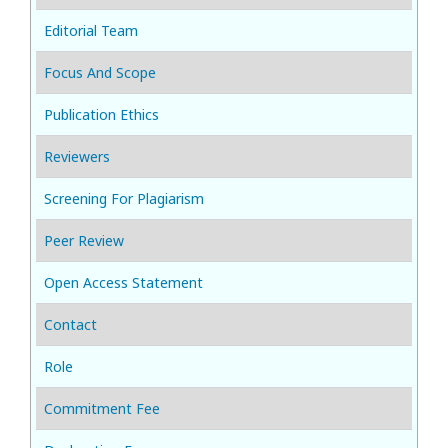
Editorial Team
Focus And Scope
Publication Ethics
Reviewers
Screening For Plagiarism
Peer Review
Open Access Statement
Contact
Role
Commitment Fee