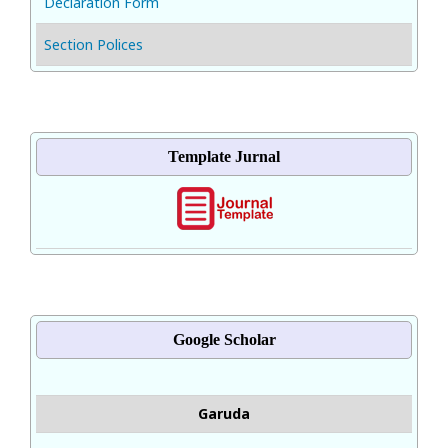
Declaration Form
Section Polices
Template Jurnal
Google Scholar
Garuda