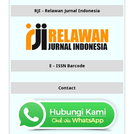
RJI - Relawan Jurnal Indonesia
E - ISSN Barcode
Contact